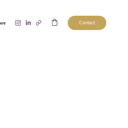
ore
Contact