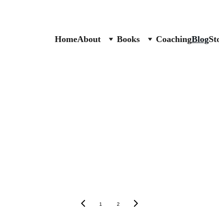
Home
About
Books
Coaching
Blog
St
1
2